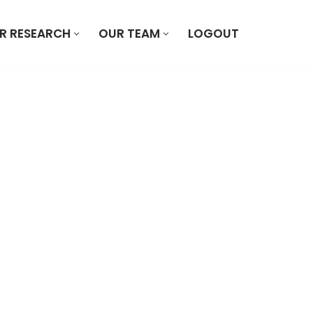
R RESEARCH
OUR TEAM
LOGOUT