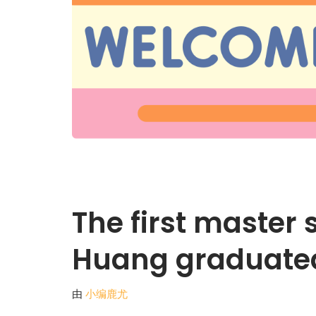
The first master
Huang graduate
由
小编鹿尤