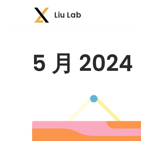
Liu Lab
跳
至
正
文
5 月 2024