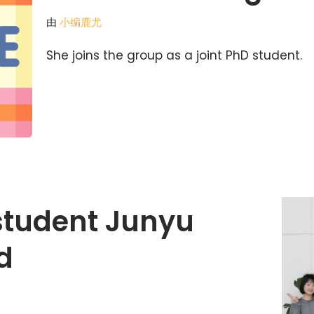
由
小编鹿尤
She joins the group as a joint PhD student.
 student Junyu
d