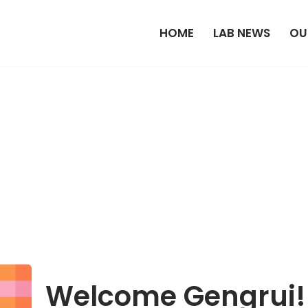
HOME
LAB NEWS
OU
Welcome Gengrui!